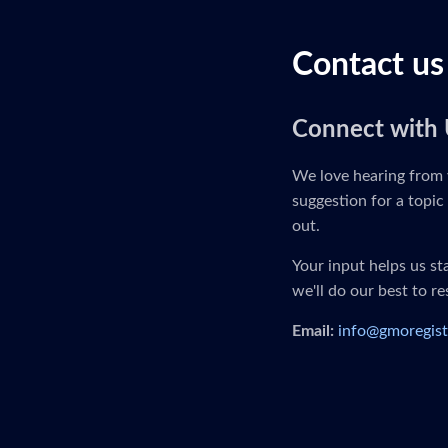
Contact us
Connect with 
We love hearing from 
suggestion for a topic 
out.
Your input helps us s
we'll do our best to r
Email:
info@gmoregist