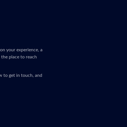
on your experience, a
s the place to reach
 to get in touch, and