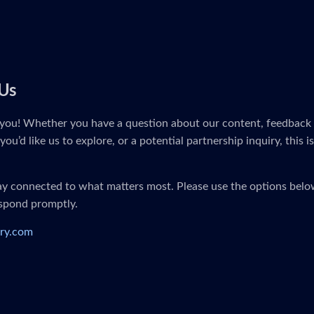
Us
you! Whether you have a question about our content, feedback 
you’d like us to explore, or a potential partnership inquiry, this i
tay connected to what matters most. Please use the options below
espond promptly.
ry.com